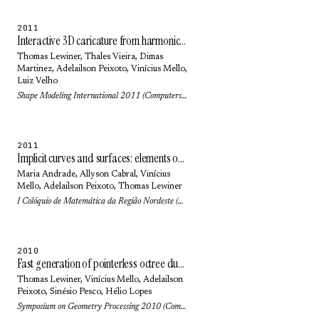
2011
Interactive 3D caricature from harmonic exaggeration
Thomas Lewiner
,
Thales Vieira
,
Dimas
Martinez
,
Adelailson Peixoto
, Vinícius Mello,
Luiz Velho
Shape Modeling International 2011 (Computers & Graphics) 35(3): pp. 586-595 (2011)
2011
Implicit curves and surfaces: elements of differential and discrete geometries
Maria Andrade
,
Allyson Cabral
, Vinícius
Mello,
Adelailson Peixoto
,
Thomas Lewiner
I Colóquio de Matemática da Região Nordeste (2011)
2010
Fast generation of pointerless octree duals
Thomas Lewiner
, Vinícius Mello,
Adelailson
Peixoto
,
Sinésio Pesco
,
Hélio Lopes
Symposium on Geometry Processing 2010 (Computer Graphics Forum) 29(5): pp. 1661-1669 (2010)