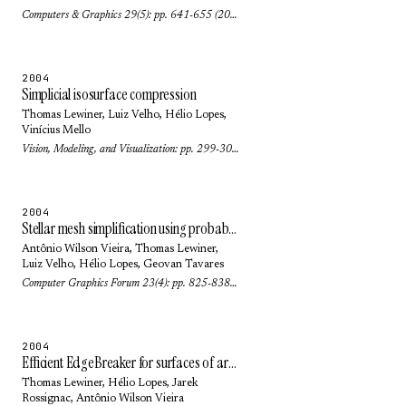
Computers & Graphics 29(5): pp. 641-655 (2005)
2004
Simplicial isosurface compression
Thomas Lewiner
,
Luiz Velho
,
Hélio Lopes
,
Vinícius Mello
Vision, Modeling, and Visualization: pp. 299-306 (2004)
2004
Stellar mesh simplification using probabilistic optimization
Antônio Wilson Vieira
,
Thomas Lewiner
,
Luiz Velho
,
Hélio Lopes
,
Geovan Tavares
Computer Graphics Forum 23(4): pp. 825-838 (2004)
2004
Efficient EdgeBreaker for surfaces of arbitrary topology
Thomas Lewiner
,
Hélio Lopes
,
Jarek
Rossignac
,
Antônio Wilson Vieira