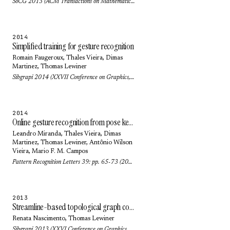
SoCG 2013 (ACM Transactions on Mathematical Software (TOMS)) 42(1): pp. no. 6 (2016)
2014
Simplified training for gesture recognition
Romain Faugeroux,
Thales Vieira
,
Dimas
Martinez
,
Thomas Lewiner
Sibgrapi 2014 (XXVII Conference on Graphics, Patterns and Images): pp. 133-140 (2014)
2014
Online gesture recognition from pose kernel learning and decision forests
Leandro Miranda,
Thales Vieira
,
Dimas
Martinez
,
Thomas Lewiner
,
Antônio Wilson
Vieira
,
Mario F. M. Campos
Pattern Recognition Letters 39: pp. 65-73 (2014)
2013
Streamline-based topological graph construction with application to self-animated images
Renata Nascimento
,
Thomas Lewiner
Sibgrapi 2013 (XXVI Conference on Graphics, Patterns and Images): pp. 296-303 (2013)