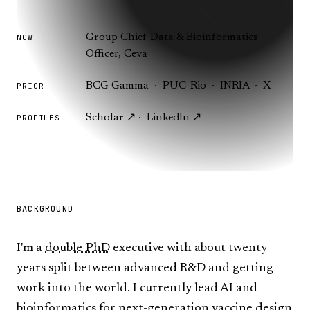
Group Chief Data & Bioinformatics
NOW
Officer, Ceva
BCG Gamma · PUC-Rio · INRIA · X
PRIOR
Scholar ↗
·
LinkedIn ↗
PROFILES
BACKGROUND
I'm a
double-PhD
executive with about twenty
years split between advanced R&D and getting
work into the world. I currently lead AI and
bioinformatics for next-generation vaccine design