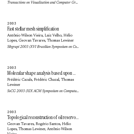
Transactions on Visualization and Computer Graphics 10(5): pp. 499-508 (2004)
2003
Fast stellar mesh simplification
Antônio Wilson Vieira
,
Luiz Velho
,
Hélio
Lopes
,
Geovan Tavares
,
Thomas Lewiner
Sibgrapi 2003 (XVI Brazilian Symposium on Computer Graphics and Image Processing): pp. 27-34 (2003)
2003
Molecular shape analysis based upon Morse-Smale complex and the connolly function
Frédéric Cazals
,
Frédéric Chazal
,
Thomas
Lewiner
SoCG 2003 (XIX ACM Symposium on Computational Geometry): pp. 351-360 (2003)
2003
Topological reconstruction of oil reservoirs from seismic surfaces
Geovan Tavares
, Rogério Santos,
Hélio
Lopes
,
Thomas Lewiner
,
Antônio Wilson