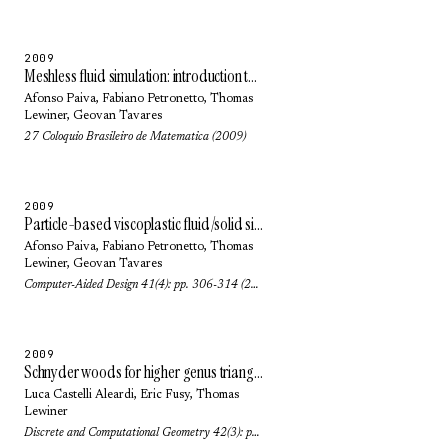
2009
Meshless fluid simulation: introduction to SPH methods
Afonso Paiva
,
Fabiano Petronetto
,
Thomas
Lewiner
,
Geovan Tavares
27 Coloquio Brasileiro de Matematica (2009)
2009
Particle-based viscoplastic fluid/solid simulation
Afonso Paiva
,
Fabiano Petronetto
,
Thomas
Lewiner
,
Geovan Tavares
Computer-Aided Design 41(4): pp. 306-314 (2009)
2009
Schnyder woods for higher genus triangulated surfaces, with applications to encoding
Luca Castelli Aleardi
,
Eric Fusy
,
Thomas
Lewiner
Discrete and Computational Geometry 42(3): pp. 489-516 (2009)