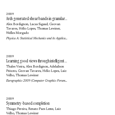
2009
Arch generated shear bands in granular systems
Alex Bordignon
,
Lucas Sigaud
,
Geovan
Tavares
,
Hélio Lopes
,
Thomas Lewiner
,
Welles Morgado
Physica A: Statistical Mechanics and its Applications 388(11): pp. 2099-2108 (2009)
2009
Learning good views through intelligent galleries
Thales Vieira
,
Alex Bordignon
,
Adelailson
Peixoto
,
Geovan Tavares
,
Hélio Lopes
,
Luiz
Velho
,
Thomas Lewiner
Eurographics 2009 (Computer Graphics Forum) 28(2): pp. 717-726 (2009)
2009
Symmetry-based completion
Thiago Pereira
,
Renato Paes Leme
,
Luiz
Velho
,
Thomas Lewiner