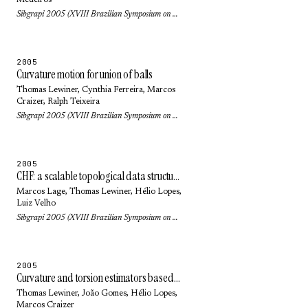
Medeiros
Sibgrapi 2005 (XVIII Brazilian Symposium on Computer Graphics and Image Processing): pp. 249-256 (2005)
2005
Curvature motion for union of balls
Thomas Lewiner
, Cynthia Ferreira,
Marcos
Craizer
,
Ralph Teixeira
Sibgrapi 2005 (XVIII Brazilian Symposium on Computer Graphics and Image Processing): pp. 47-54 (2005)
2005
CHF: a scalable topological data structure for tetrahedral meshes
Marcos Lage
,
Thomas Lewiner
,
Hélio Lopes
,
Luiz Velho
Sibgrapi 2005 (XVIII Brazilian Symposium on Computer Graphics and Image Processing): pp. 349-356 (2005)
2005
Curvature and torsion estimators based on parametric curve fitting
Thomas Lewiner
, João Gomes,
Hélio Lopes
,
Marcos Craizer