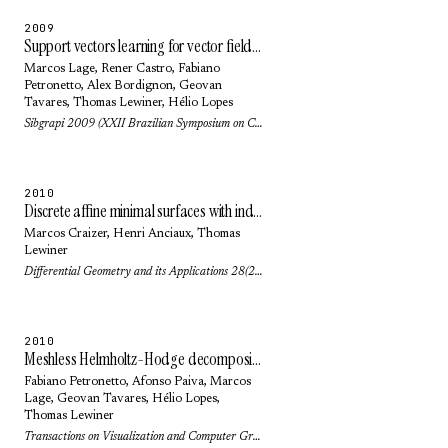
2009
Support vectors learning for vector field reconstruction
Marcos Lage
, Rener Castro,
Fabiano
Petronetto
,
Alex Bordignon
,
Geovan
Tavares
,
Thomas Lewiner
,
Hélio Lopes
Sibgrapi 2009 (XXII Brazilian Symposium on Computer Graphics and Image Processing): pp. 104-111 (2009)
2010
Discrete affine minimal surfaces with indefinite metric
Marcos Craizer
,
Henri Anciaux
,
Thomas
Lewiner
Differential Geometry and its Applications 28(2): pp. 158-169 (2010)
2010
Meshless Helmholtz-Hodge decomposition
Fabiano Petronetto
,
Afonso Paiva
,
Marcos
Lage
,
Geovan Tavares
,
Hélio Lopes
,
Thomas Lewiner
Transactions on Visualization and Computer Graphics 16(2): pp. 338-342 (2010)