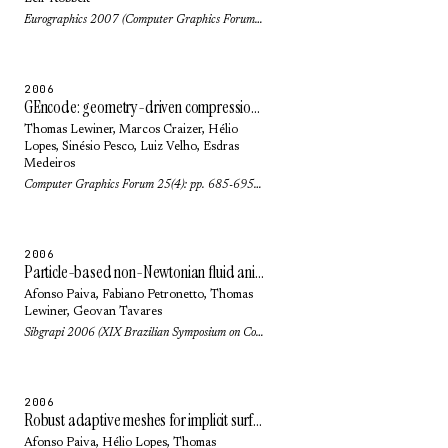
Eurographics 2007 (Computer Graphics Forum) 26(3): pp. 323-328 (2007)
2006
GEncode: geometry-driven compression for general meshes
Thomas Lewiner
,
Marcos Craizer
,
Hélio
Lopes
,
Sinésio Pesco
,
Luiz Velho
,
Esdras
Medeiros
Computer Graphics Forum 25(4): pp. 685-695 (2006)
2006
Particle-based non-Newtonian fluid animation for melting objects
Afonso Paiva
,
Fabiano Petronetto
,
Thomas
Lewiner
,
Geovan Tavares
Sibgrapi 2006 (XIX Brazilian Symposium on Computer Graphics and Image Processing): pp. 78-85 (2006)
2006
Robust adaptive meshes for implicit surfaces
Afonso Paiva
,
Hélio Lopes
,
Thomas