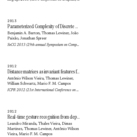
2013
Parameterized Complexity of Discrete Morse Theory
Benjamin A. Burton
,
Thomas Lewiner
,
João
Paixão
,
Jonathan Spreer
SoCG 2013 (29th annual Symposium on Computational geometry): pp. 127-136 (2013)
2012
Distance matrices as invariant features for classifying MoCap data
Antônio Wilson Vieira
,
Thomas Lewiner
,
William Schwartz
,
Mario F. M. Campos
ICPR 2012 (21st International Conference on Pattern Recognition): pp. 2934-2937 (2012)
2012
Real-time gesture recognition from depth data through key poses learning and decision forests
Leandro Miranda,
Thales Vieira
,
Dimas
Martinez
,
Thomas Lewiner
,
Antônio Wilson
Vieira
,
Mario F. M. Campos