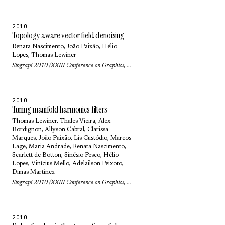
2010
Topology aware vector field denoising
Renata Nascimento
,
João Paixão
,
Hélio
Lopes
,
Thomas Lewiner
Sibgrapi 2010 (XXIII Conference on Graphics, Patterns and Images): pp. 103-109 (2010)
2010
Tuning manifold harmonics filters
Thomas Lewiner
,
Thales Vieira
,
Alex
Bordignon
,
Allyson Cabral
,
Clarissa
Marques
,
João Paixão
,
Lis Custódio
,
Marcos
Lage
,
Maria Andrade
,
Renata Nascimento
,
Scarlett de Botton
,
Sinésio Pesco
,
Hélio
Lopes
, Vinícius Mello,
Adelailson Peixoto
,
Dimas Martinez
Sibgrapi 2010 (XXIII Conference on Graphics, Patterns and Images): pp. 110-117 (2010)
2010