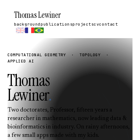
Thomas Lewiner
background
publications
projects
cv
contact
COMPUTATIONAL GEOMETRY · TOPOLOGY ·
APPLIED AI
Thomas
Lewiner
.
Two doctorates, Professor, fifteen years a
researcher in mathematics, now leading data &
bioinformatics in industry. On rainy afternoons,
a few small apps made with my kids.