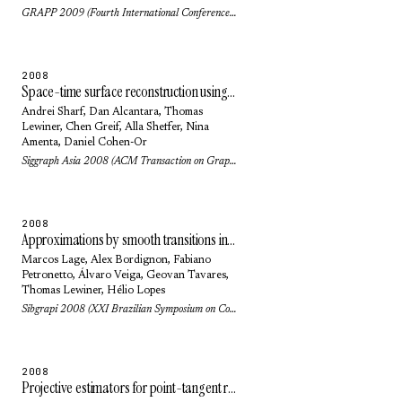
GRAPP 2009 (Fourth International Conference on Computer Graphics Theory and Applications) (2009)
2008
Space-time surface reconstruction using incompressible flow
Andrei Sharf
,
Dan Alcantara
,
Thomas
Lewiner
,
Chen Greif
,
Alla Sheffer
,
Nina
Amenta
,
Daniel Cohen-Or
Siggraph Asia 2008 (ACM Transaction on Graphics) 27(5): pp. 110 (2008)
2008
Approximations by smooth transitions in binary space partitions
Marcos Lage
,
Alex Bordignon
,
Fabiano
Petronetto
,
Álvaro Veiga
,
Geovan Tavares
,
Thomas Lewiner
,
Hélio Lopes
Sibgrapi 2008 (XXI Brazilian Symposium on Computer Graphics and Image Processing): pp. 230-236 (2008)
2008
Projective estimators for point-tangent representations of planar curves