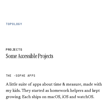
TOPOLOGY
PROJECTS
Some Accessible Projects
THE ·SOPHE APPS
A little suite of apps about time & measure, made with
my kids. They started as homework helpers and kept
growing. Each ships on macOS, iOS and watchOS.