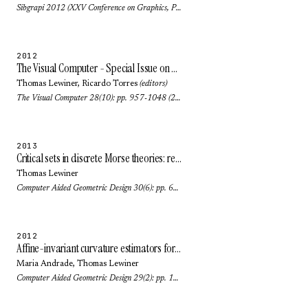
Sibgrapi 2012 (XXV Conference on Graphics, Patterns and Images): pp. 268-275 (2012)
2012
The Visual Computer - Special Issue on SIBGRAPI 2011
Thomas Lewiner
,
Ricardo Torres
(editors)
The Visual Computer 28(10): pp. 957-1048 (2012)
2013
Critical sets in discrete Morse theories: relating Forman and piecewise-linear approaches
Thomas Lewiner
Computer Aided Geometric Design 30(6): pp. 609-621 (2013)
2012
Affine-invariant curvature estimators for implicit surfaces
Maria Andrade
,
Thomas Lewiner
Computer Aided Geometric Design 29(2): pp. 162-173 (2012)