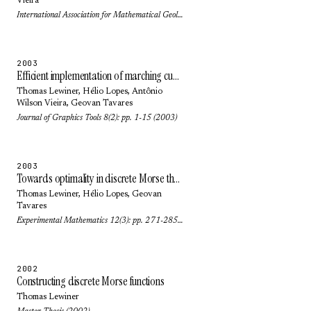
Vieira
International Association for Mathematical Geology (2003)
2003
Efficient implementation of marching cubes cases with topological guarantees
Thomas Lewiner
,
Hélio Lopes
,
Antônio
Wilson Vieira
,
Geovan Tavares
Journal of Graphics Tools 8(2): pp. 1-15 (2003)
2003
Towards optimality in discrete Morse theory
Thomas Lewiner
,
Hélio Lopes
,
Geovan
Tavares
Experimental Mathematics 12(3): pp. 271-285 (2003)
2002
Constructing discrete Morse functions
Thomas Lewiner