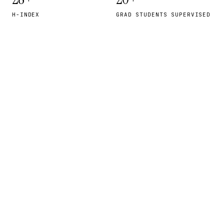
H-INDEX
GRAD STUDENTS SUPERVISED