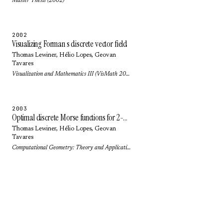
Master Thesis (2002)
2002
Visualizing Forman s discrete vector field
Thomas Lewiner
,
Hélio Lopes
,
Geovan
Tavares
Visualization and Mathematics III (VisMath 2002): pp. 95-112 (2002)
2003
Optimal discrete Morse functions for 2-manifolds
Thomas Lewiner
,
Hélio Lopes
,
Geovan
Tavares
Computational Geometry: Theory and Applications 26(3): pp. 221-233 (2003)