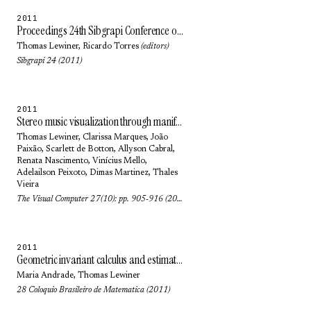
2011
Proceedings 24th Sibgrapi Conference on Graphics, Patterns and Images
Thomas Lewiner
,
Ricardo Torres
(editors)
Sibgrapi 24 (2011)
2011
Stereo music visualization through manifold harmonics
Thomas Lewiner
,
Clarissa Marques
,
João
Paixão
,
Scarlett de Botton
,
Allyson Cabral
,
Renata Nascimento
, Vinícius Mello,
Adelailson Peixoto
,
Dimas Martinez
,
Thales
Vieira
The Visual Computer 27(10): pp. 905-916 (2011)
2011
Geometric invariant calculus and estimation: an introduction to Euclidean and affine geometries
Maria Andrade
,
Thomas Lewiner
28 Coloquio Brasileiro de Matematica (2011)