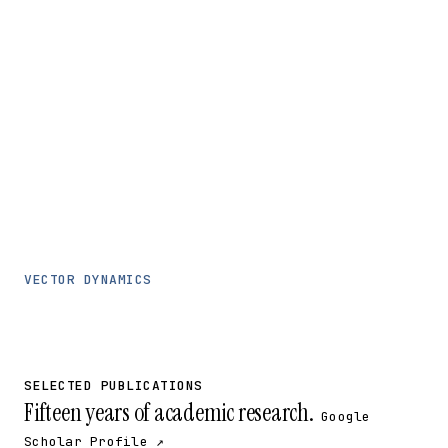
VECTOR DYNAMICS
SELECTED PUBLICATIONS
Fifteen years of academic research.
Google
Scholar Profile ↗