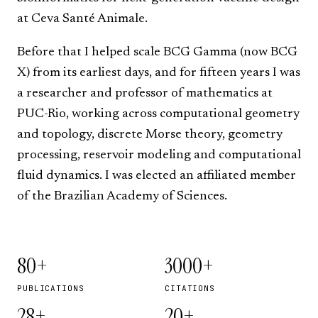
at
Ceva Santé Animale
.
Before that I helped scale
BCG Gamma
(now BCG
X) from its earliest days, and for fifteen years I was
a researcher and professor of mathematics at
PUC-Rio
, working across computational geometry
and topology, discrete Morse theory, geometry
processing, reservoir modeling and computational
fluid dynamics. I was elected an affiliated member
of the
Brazilian Academy of Sciences
.
80+
3000+
PUBLICATIONS
CITATIONS
28+
20+