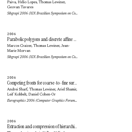
Paiva
,
Hélio Lopes
,
Thomas Lewiner
,
Geovan Tavares
Sibgrapi 2006 (XIX Brazilian Symposium on Computer Graphics and Image Processing): pp. 297-304 (2006)
2006
Parabolic polygons and discrete affine geometry
Marcos Craizer
,
Thomas Lewiner
,
Jean-
Marie Morvan
Sibgrapi 2006 (XIX Brazilian Symposium on Computer Graphics and Image Processing): pp. 19-26 (2006)
2006
Competing fronts for coarse-to-fine surface reconstruction
Andrei Sharf
,
Thomas Lewiner
,
Ariel Shamir
,
Leif Kobbelt
,
Daniel Cohen-Or
Eurographics 2006 (Computer Graphics Forum) 25(3): pp. 389-398 (2006)
2006
Extraction and compression of hierarchical isocontours from image data