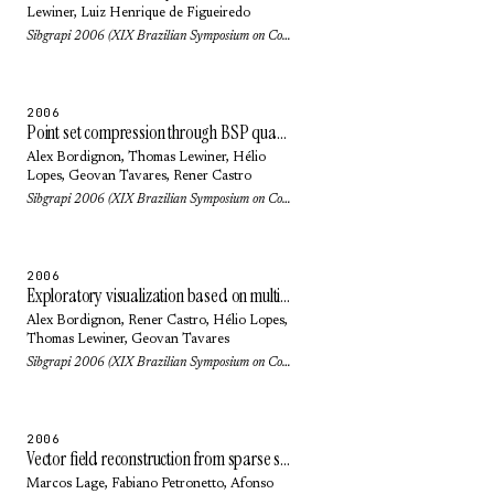
Lewiner
,
Luiz Henrique de Figueiredo
Sibgrapi 2006 (XIX Brazilian Symposium on Computer Graphics and Image Processing): pp. 205-212 (2006)
2006
Point set compression through BSP quantization
Alex Bordignon
,
Thomas Lewiner
,
Hélio
Lopes
,
Geovan Tavares
, Rener Castro
Sibgrapi 2006 (XIX Brazilian Symposium on Computer Graphics and Image Processing): pp. 229-236 (2006)
2006
Exploratory visualization based on multidimensional transfer functions and star coordinates
Alex Bordignon
, Rener Castro,
Hélio Lopes
,
Thomas Lewiner
,
Geovan Tavares
Sibgrapi 2006 (XIX Brazilian Symposium on Computer Graphics and Image Processing): pp. 273-280 (2006)
2006
Vector field reconstruction from sparse samples with applications
Marcos Lage
,
Fabiano Petronetto
,
Afonso