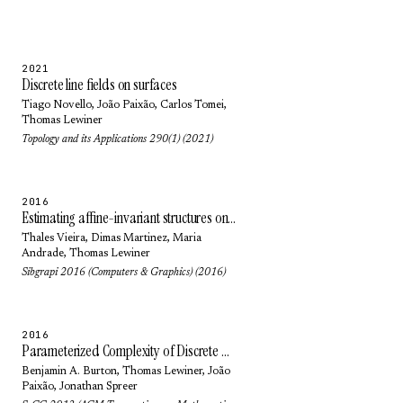
2021
Discrete line fields on surfaces
Tiago Novello
,
João Paixão
,
Carlos Tomei
,
Thomas Lewiner
Topology and its Applications 290(1) (2021)
2016
Estimating affine-invariant structures on triangle meshes
Thales Vieira
,
Dimas Martinez
,
Maria
Andrade
,
Thomas Lewiner
Sibgrapi 2016 (Computers & Graphics) (2016)
2016
Parameterized Complexity of Discrete Morse Theory
Benjamin A. Burton
,
Thomas Lewiner
,
João
Paixão
,
Jonathan Spreer