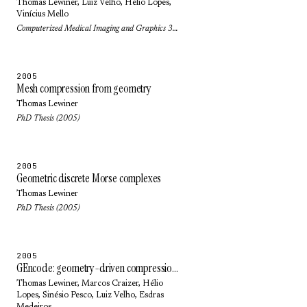
Thomas Lewiner
,
Luiz Velho
,
Hélio Lopes
,
Vinícius Mello
Computerized Medical Imaging and Graphics 30(4): pp. 231-242 (2006)
2005
Mesh compression from geometry
Thomas Lewiner
PhD Thesis (2005)
2005
Geometric discrete Morse complexes
Thomas Lewiner
PhD Thesis (2005)
2005
GEncode: geometry-driven compression in arbitrary dimension and co-dimension
Thomas Lewiner
,
Marcos Craizer
,
Hélio
Lopes
,
Sinésio Pesco
,
Luiz Velho
,
Esdras