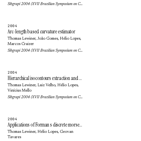
Sibgrapi 2004 (XVII Brazilian Symposium on Computer Graphics and Image Processing): pp. 218-225 (2004)
2004
Arc-length based curvature estimator
Thomas Lewiner
, João Gomes,
Hélio Lopes
,
Marcos Craizer
Sibgrapi 2004 (XVII Brazilian Symposium on Computer Graphics and Image Processing): pp. 250-257 (2004)
2004
Hierarchical isocontours extraction and compression
Thomas Lewiner
,
Luiz Velho
,
Hélio Lopes
,
Vinícius Mello
Sibgrapi 2004 (XVII Brazilian Symposium on Computer Graphics and Image Processing): pp. 234-241 (2004)
2004
Applications of Forman s discrete morse theory to topology visualization and mesh compression
Thomas Lewiner
,
Hélio Lopes
,
Geovan
Tavares