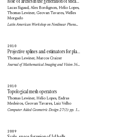
Role of arches in the generation of shear bands in a dense 3D granular system under shear
Lucas Sigaud
,
Alex Bordignon
,
Hélio Lopes
,
Thomas Lewiner
,
Geovan Tavares
,
Welles
Morgado
Latin American Workshop on Nonlinear Phenomena (Journal of Physics: Conference Series) 246(1): pp. 2016 (2010)
2010
Projective splines and estimators for planar curves
Thomas Lewiner
,
Marcos Craizer
Journal of Mathematical Imaging and Vision 36(1): pp. 81-89 (2010)
2010
Topological mesh operators
Thomas Lewiner
,
Hélio Lopes
,
Esdras
Medeiros
,
Geovan Tavares
,
Luiz Velho
Computer Aided Geometric Design 27(1): pp. 1-22 (2010)
2009
Scale-space for union of 3d balls