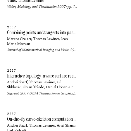
Velho
,
Thomas Lewiner
Vision, Modeling, and Visualization 2007: pp. 101-108 (2007)
2007
Combining points and tangents into parabolic polygons: an affine invariant model for plane curves
Marcos Craizer
,
Thomas Lewiner
,
Jean-
Marie Morvan
Journal of Mathematical Imaging and Vision 29(2-3): pp. 131-140 (2007)
2007
Interactive topology-aware surface reconstruction
Andrei Sharf
,
Thomas Lewiner
,
Gil
Shklarski
,
Sivan Toledo
,
Daniel Cohen-Or
Siggraph 2007 (ACM Transaction on Graphics) 26(3): pp. 43.1-43.9 (2007)
2007
On-the-fly curve-skeleton computation for 3d shapes
Andrei Sharf
,
Thomas Lewiner
,
Ariel Shamir
,
Leif Kobbelt