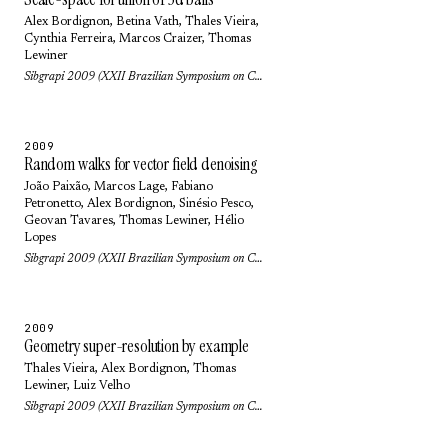
Alex Bordignon
, Betina Vath,
Thales Vieira
,
Cynthia Ferreira,
Marcos Craizer
,
Thomas
Lewiner
Sibgrapi 2009 (XXII Brazilian Symposium on Computer Graphics and Image Processing): pp. 9-16 (2009)
2009
Random walks for vector field denoising
João Paixão
,
Marcos Lage
,
Fabiano
Petronetto
,
Alex Bordignon
,
Sinésio Pesco
,
Geovan Tavares
,
Thomas Lewiner
,
Hélio
Lopes
Sibgrapi 2009 (XXII Brazilian Symposium on Computer Graphics and Image Processing): pp. 112-119 (2009)
2009
Geometry super-resolution by example
Thales Vieira
,
Alex Bordignon
,
Thomas
Lewiner
,
Luiz Velho
Sibgrapi 2009 (XXII Brazilian Symposium on Computer Graphics and Image Processing): pp. 40-47 (2009)