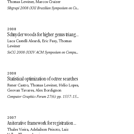
Thomas Lewiner
,
Marcos Craizer
Sibgrapi 2008 (XXI Brazilian Symposium on Computer Graphics and Image Processing): pp. 223-229 (2008)
2008
Schnyder woods for higher genus triangulated surfaces
Luca Castelli Aleardi
,
Eric Fusy
,
Thomas
Lewiner
SoCG 2008 (XXIV ACM Symposium on Computational Geometry): pp. 311-319 (2008)
2008
Statistical optimization of octree searches
Rener Castro,
Thomas Lewiner
,
Hélio Lopes
,
Geovan Tavares
,
Alex Bordignon
Computer Graphics Forum 27(6): pp. 1557-1566 (2008)
2007
An iterative framework for registration with reconstruction
Thales Vieira
,
Adelailson Peixoto
,
Luiz