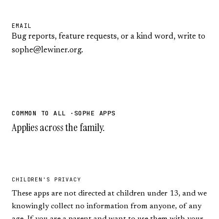
EMAIL
Bug reports, feature requests, or a kind word, write to
sophe@lewiner.org
.
COMMON TO ALL ·SOPHE APPS
Applies across the family.
CHILDREN'S PRIVACY
These apps are not directed at children under 13, and we
knowingly collect no information from anyone, of any