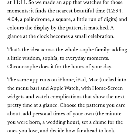
at 11:11. So we made an app that watches for those
moments: it finds the nearest beautiful time (12:34,
4:04, a palindrome, a square, a little run of digits) and
colours the display by the pattern it matched. A
glance at the clock becomes a small celebration.
That's the idea across the whole ·sophe family: adding
a little wisdom, sophía, to everyday moments.
Chronosophe does it for the hours of your day.
The same app runs on iPhone, iPad, Mac (tucked into
the menu bar) and Apple Watch, with Home-Screen
widgets and watch complications that show the next
pretty time at a glance. Choose the patterns you care
about, add personal times of your own (the minute
you were born, a wedding hour), set a chime for the
ones you love, and decide how far ahead to look.