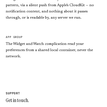
pattern, via a silent push from Apple's CloudKit — no
notification content, and nothing about it passes
through, or is readable by, any server we run.
APP GROUP
The Widget and Watch complication read your
preferences from a shared local container, never the
network.
SUPPORT
Get in touch.