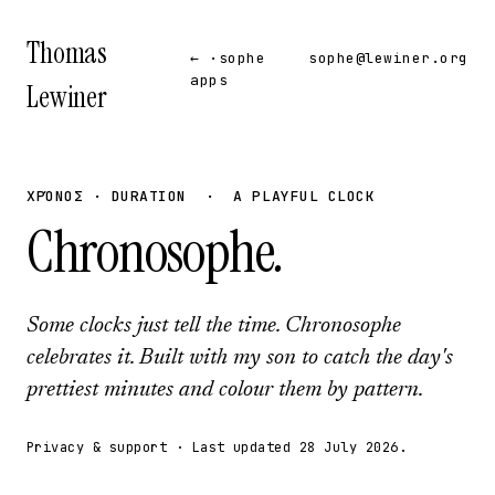
Thomas
← ·sophe
sophe@lewiner.org
apps
Lewiner
ΧΡΌΝΟΣ · DURATION · A PLAYFUL CLOCK
Chronosophe
.
Some clocks just tell the time. Chronosophe
celebrates it. Built with my son to catch the day's
prettiest minutes and colour them by pattern.
Privacy & support · Last updated 28 July 2026.