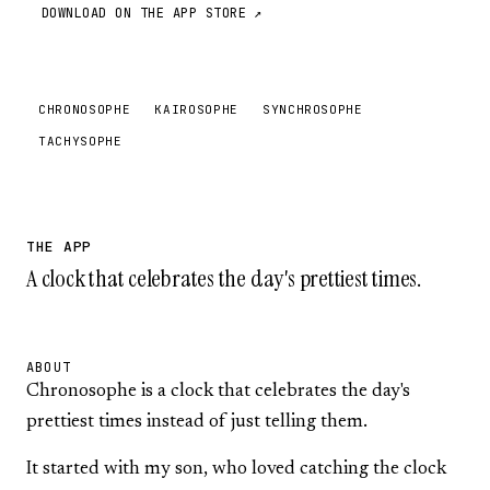
DOWNLOAD ON THE APP STORE ↗
CHRONOSOPHE
KAIROSOPHE
SYNCHROSOPHE
TACHYSOPHE
THE APP
A clock that celebrates the day's prettiest times.
ABOUT
Chronosophe is a clock that celebrates the day's
prettiest times instead of just telling them.
It started with my son, who loved catching the clock