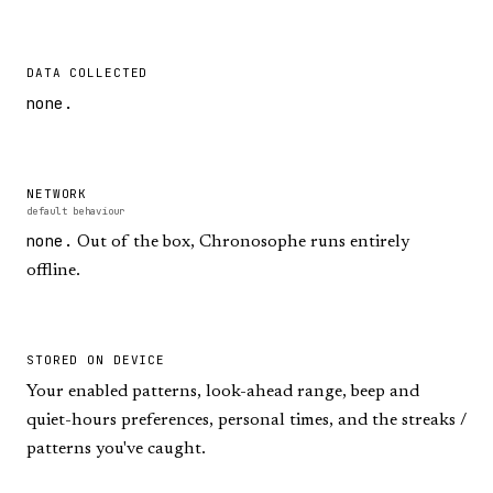
DATA COLLECTED
none.
NETWORK
default behaviour
none.
Out of the box, Chronosophe runs entirely
offline.
STORED ON DEVICE
Your enabled patterns, look-ahead range, beep and
quiet-hours preferences, personal times, and the streaks /
patterns you've caught.