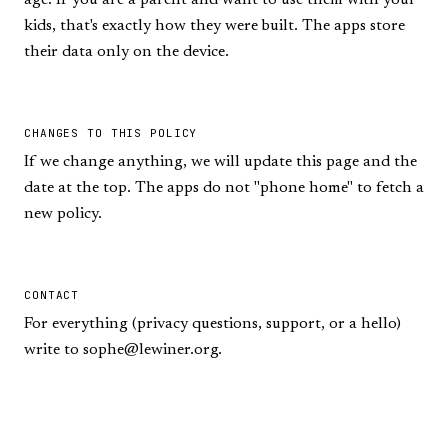
age. If you are a parent and want to use them with your
kids, that's exactly how they were built. The apps store
their data only on the device.
CHANGES TO THIS POLICY
If we change anything, we will update this page and the
date at the top. The apps do not "phone home" to fetch a
new policy.
CONTACT
For everything (privacy questions, support, or a hello)
write to
sophe@lewiner.org
.