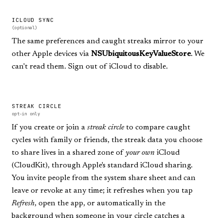
ICLOUD SYNC
(optional)
The same preferences and caught streaks mirror to your
other Apple devices via
NSUbiquitousKeyValueStore
. We
can't read them. Sign out of iCloud to disable.
STREAK CIRCLE
opt-in only
If you create or join a
streak circle
to compare caught
cycles with family or friends, the streak data you choose
to share lives in a shared zone of
your own
iCloud
(CloudKit), through Apple's standard iCloud sharing.
You invite people from the system share sheet and can
leave or revoke at any time; it refreshes when you tap
Refresh
, open the app, or automatically in the
background when someone in your circle catches a