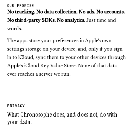
OUR PROMISE
No tracking. No data collection. No ads. No accounts.
No third-party SDKs. No analytics.
Just time and
words.
The apps store your preferences in Apple's own
settings storage on your device, and, only if you sign
in to iCloud, sync them to your other devices through
Apple's iCloud Key-Value Store. None of that data
ever reaches a server we run.
PRIVACY
What Chronosophe does, and does not, do with
your data.