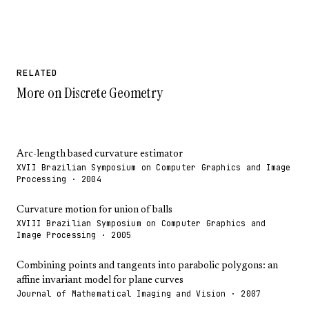
RELATED
More on Discrete Geometry
Arc-length based curvature estimator
XVII Brazilian Symposium on Computer Graphics and Image
Processing · 2004
Curvature motion for union of balls
XVIII Brazilian Symposium on Computer Graphics and
Image Processing · 2005
Combining points and tangents into parabolic polygons: an
affine invariant model for plane curves
Journal of Mathematical Imaging and Vision · 2007