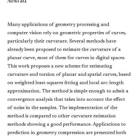
Abstract
Many applications of geometry processing and
computer vision rely on geometric properties of curves,
particularly their curvature. Several methods have
already been proposed to estimate the curvature of a
planar curve, most of them for curves in digital spaces.
This work proposes a new scheme for estimating
curvature and torsion of planar and spatial curves, based
on weighted least-squares fitting and local arc-length
approximation. The method is simple enough to admit a
convergence analysis that takes into account the effect
of noise in the samples. The implementation of the
method is compared to other curvature estimation
methods showing a good performance. Applications to
prediction in geometry compression are presented both