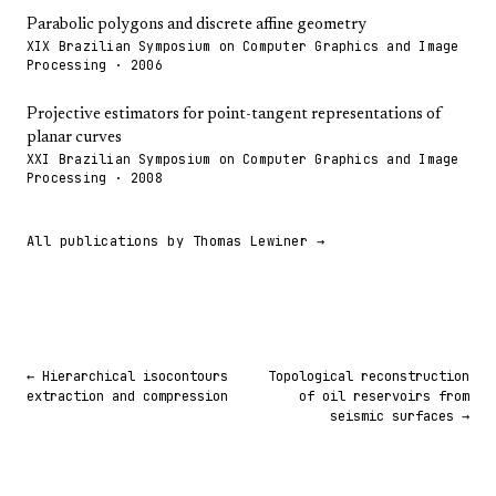
Parabolic polygons and discrete affine geometry
XIX Brazilian Symposium on Computer Graphics and Image
Processing · 2006
Projective estimators for point-tangent representations of
planar curves
XXI Brazilian Symposium on Computer Graphics and Image
Processing · 2008
All publications by Thomas Lewiner →
← Hierarchical isocontours
Topological reconstruction
extraction and compression
of oil reservoirs from
seismic surfaces →