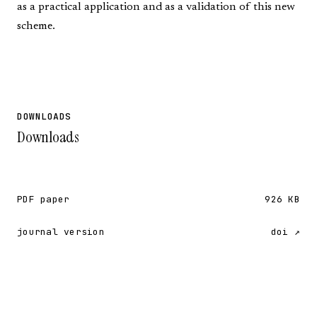
as a practical application and as a validation of this new
scheme.
DOWNLOADS
Downloads
PDF paper
926 KB
journal version
doi ↗