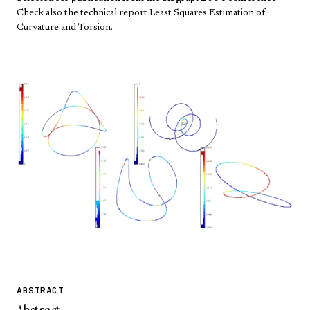
Check also the technical report
Least Squares Estimation of
Curvature and Torsion
.
ABSTRACT