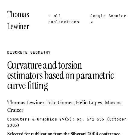
Thomas
← all
Google Scholar
publications
↗
Lewiner
DISCRETE GEOMETRY
Curvature and torsion
estimators based on parametric
curve fitting
Thomas Lewiner
, João Gomes,
Hélio Lopes
,
Marcos
Craizer
Computers & Graphics
29(5):
pp. 641-655
(October
2005)
Selected for publication from the
Sibgrapi 2004 conference
.