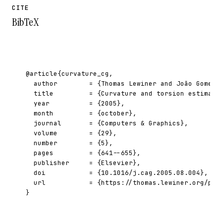
CITE
BibTeX
@article{curvature_cg,

  author        = {Thomas Lewiner and João Gomes a
  title         = {Curvature and torsion estimator
  year          = {2005},

  month         = {october},

  journal       = {Computers & Graphics},

  volume        = {29},

  number        = {5},

  pages         = {641--655},

  publisher     = {Elsevier},

  doi           = {10.1016/j.cag.2005.08.004},

  url           = {https://thomas.lewiner.org/pdfs
}