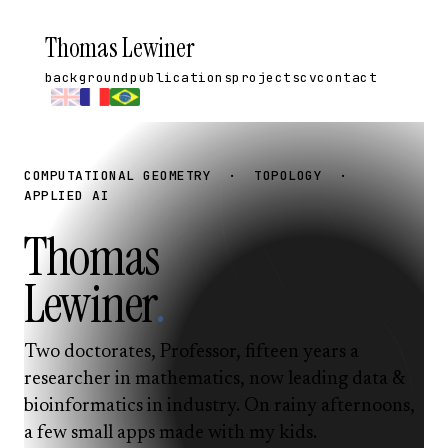
Thomas Lewiner
background
publications
projects
cv
contact
COMPUTATIONAL GEOMETRY · TOPOLOGY ·
APPLIED AI
Thomas
Lewiner
.
Two doctorates, Professor, fifteen years a
researcher in mathematics, now leading data &
bioinformatics in industry. On rainy afternoons,
a few small apps made with my kids.