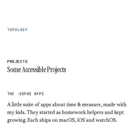
TOPOLOGY
PROJECTS
Some Accessible Projects
THE ·SOPHE APPS
A little suite of apps about time & measure, made with
my kids. They started as homework helpers and kept
growing. Each ships on macOS, iOS and watchOS.