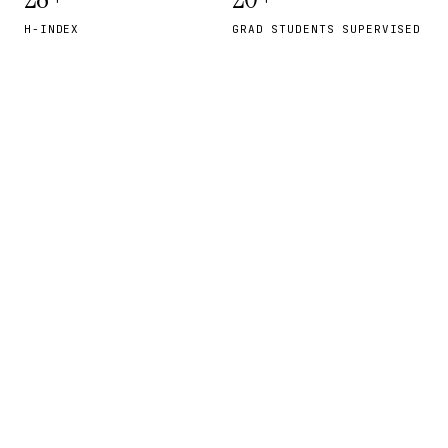
H-INDEX
GRAD STUDENTS SUPERVISED