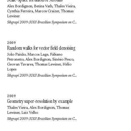
Alex Bordignon
, Betina Vath,
Thales Vieira
,
Cynthia Ferreira,
Marcos Craizer
,
Thomas
Lewiner
Sibgrapi 2009 (XXII Brazilian Symposium on Computer Graphics and Image Processing): pp. 9-16 (2009)
2009
Random walks for vector field denoising
João Paixão
,
Marcos Lage
,
Fabiano
Petronetto
,
Alex Bordignon
,
Sinésio Pesco
,
Geovan Tavares
,
Thomas Lewiner
,
Hélio
Lopes
Sibgrapi 2009 (XXII Brazilian Symposium on Computer Graphics and Image Processing): pp. 112-119 (2009)
2009
Geometry super-resolution by example
Thales Vieira
,
Alex Bordignon
,
Thomas
Lewiner
,
Luiz Velho
Sibgrapi 2009 (XXII Brazilian Symposium on Computer Graphics and Image Processing): pp. 40-47 (2009)