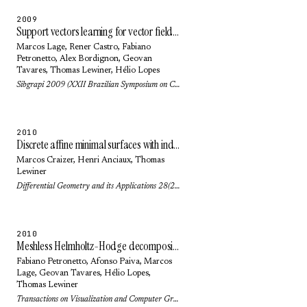
2009
Support vectors learning for vector field reconstruction
Marcos Lage
, Rener Castro,
Fabiano
Petronetto
,
Alex Bordignon
,
Geovan
Tavares
,
Thomas Lewiner
,
Hélio Lopes
Sibgrapi 2009 (XXII Brazilian Symposium on Computer Graphics and Image Processing): pp. 104-111 (2009)
2010
Discrete affine minimal surfaces with indefinite metric
Marcos Craizer
,
Henri Anciaux
,
Thomas
Lewiner
Differential Geometry and its Applications 28(2): pp. 158-169 (2010)
2010
Meshless Helmholtz-Hodge decomposition
Fabiano Petronetto
,
Afonso Paiva
,
Marcos
Lage
,
Geovan Tavares
,
Hélio Lopes
,
Thomas Lewiner
Transactions on Visualization and Computer Graphics 16(2): pp. 338-342 (2010)