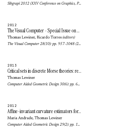
Sibgrapi 2012 (XXV Conference on Graphics, Patterns and Images): pp. 268-275 (2012)
2012
The Visual Computer - Special Issue on SIBGRAPI 2011
Thomas Lewiner
,
Ricardo Torres
(editors)
The Visual Computer 28(10): pp. 957-1048 (2012)
2013
Critical sets in discrete Morse theories: relating Forman and piecewise-linear approaches
Thomas Lewiner
Computer Aided Geometric Design 30(6): pp. 609-621 (2013)
2012
Affine-invariant curvature estimators for implicit surfaces
Maria Andrade
,
Thomas Lewiner
Computer Aided Geometric Design 29(2): pp. 162-173 (2012)