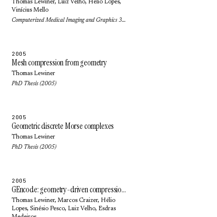
Thomas Lewiner
,
Luiz Velho
,
Hélio Lopes
,
Vinícius Mello
Computerized Medical Imaging and Graphics 30(4): pp. 231-242 (2006)
2005
Mesh compression from geometry
Thomas Lewiner
PhD Thesis (2005)
2005
Geometric discrete Morse complexes
Thomas Lewiner
PhD Thesis (2005)
2005
GEncode: geometry-driven compression in arbitrary dimension and co-dimension
Thomas Lewiner
,
Marcos Craizer
,
Hélio
Lopes
,
Sinésio Pesco
,
Luiz Velho
,
Esdras