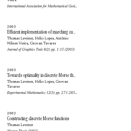
Vieira
International Association for Mathematical Geology (2003)
2003
Efficient implementation of marching cubes cases with topological guarantees
Thomas Lewiner
,
Hélio Lopes
,
Antônio
Wilson Vieira
,
Geovan Tavares
Journal of Graphics Tools 8(2): pp. 1-15 (2003)
2003
Towards optimality in discrete Morse theory
Thomas Lewiner
,
Hélio Lopes
,
Geovan
Tavares
Experimental Mathematics 12(3): pp. 271-285 (2003)
2002
Constructing discrete Morse functions
Thomas Lewiner