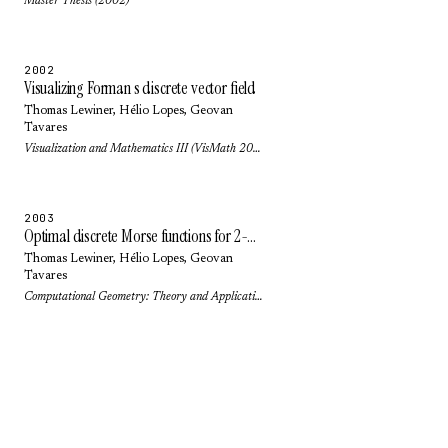
Master Thesis (2002)
2002
Visualizing Forman s discrete vector field
Thomas Lewiner
,
Hélio Lopes
,
Geovan
Tavares
Visualization and Mathematics III (VisMath 2002): pp. 95-112 (2002)
2003
Optimal discrete Morse functions for 2-manifolds
Thomas Lewiner
,
Hélio Lopes
,
Geovan
Tavares
Computational Geometry: Theory and Applications 26(3): pp. 221-233 (2003)