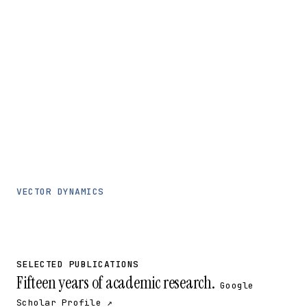
VECTOR DYNAMICS
SELECTED PUBLICATIONS
Fifteen years of academic research.
Google
Scholar Profile ↗