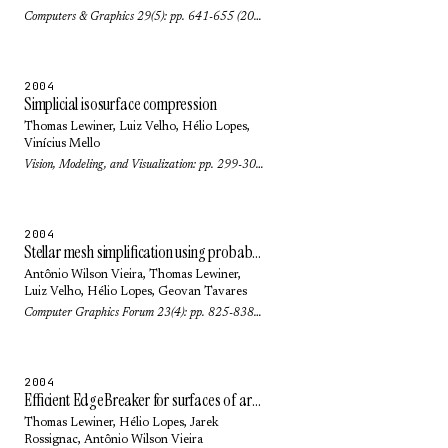
Computers & Graphics 29(5): pp. 641-655 (2005)
2004
Simplicial isosurface compression
Thomas Lewiner
,
Luiz Velho
,
Hélio Lopes
,
Vinícius Mello
Vision, Modeling, and Visualization: pp. 299-306 (2004)
2004
Stellar mesh simplification using probabilistic optimization
Antônio Wilson Vieira
,
Thomas Lewiner
,
Luiz Velho
,
Hélio Lopes
,
Geovan Tavares
Computer Graphics Forum 23(4): pp. 825-838 (2004)
2004
Efficient EdgeBreaker for surfaces of arbitrary topology
Thomas Lewiner
,
Hélio Lopes
,
Jarek
Rossignac
,
Antônio Wilson Vieira