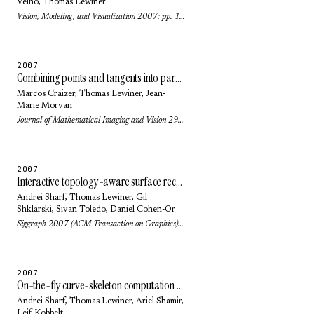
Velho
,
Thomas Lewiner
Vision, Modeling, and Visualization 2007: pp. 101-108 (2007)
2007
Combining points and tangents into parabolic polygons: an affine invariant model for plane curves
Marcos Craizer
,
Thomas Lewiner
,
Jean-
Marie Morvan
Journal of Mathematical Imaging and Vision 29(2-3): pp. 131-140 (2007)
2007
Interactive topology-aware surface reconstruction
Andrei Sharf
,
Thomas Lewiner
,
Gil
Shklarski
,
Sivan Toledo
,
Daniel Cohen-Or
Siggraph 2007 (ACM Transaction on Graphics) 26(3): pp. 43.1-43.9 (2007)
2007
On-the-fly curve-skeleton computation for 3d shapes
Andrei Sharf
,
Thomas Lewiner
,
Ariel Shamir
,
Leif Kobbelt