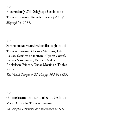
2011
Proceedings 24th Sibgrapi Conference on Graphics, Patterns and Images
Thomas Lewiner
,
Ricardo Torres
(editors)
Sibgrapi 24 (2011)
2011
Stereo music visualization through manifold harmonics
Thomas Lewiner
,
Clarissa Marques
,
João
Paixão
,
Scarlett de Botton
,
Allyson Cabral
,
Renata Nascimento
, Vinícius Mello,
Adelailson Peixoto
,
Dimas Martinez
,
Thales
Vieira
The Visual Computer 27(10): pp. 905-916 (2011)
2011
Geometric invariant calculus and estimation: an introduction to Euclidean and affine geometries
Maria Andrade
,
Thomas Lewiner
28 Coloquio Brasileiro de Matematica (2011)