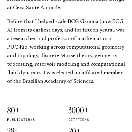
at
Ceva Santé Animale
.
Before that I helped scale
BCG Gamma
(now BCG
X) from its earliest days, and for fifteen years I was
a researcher and professor of mathematics at
PUC-Rio
, working across computational geometry
and topology, discrete Morse theory, geometry
processing, reservoir modeling and computational
fluid dynamics. I was elected an affiliated member
of the
Brazilian Academy of Sciences
.
80+
3000+
PUBLICATIONS
CITATIONS
28+
20+