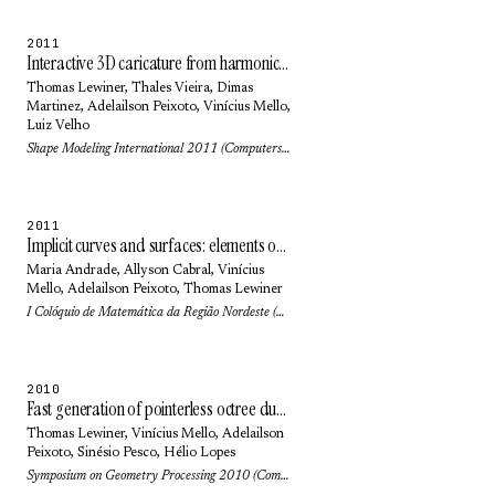
2011
Interactive 3D caricature from harmonic exaggeration
Thomas Lewiner
,
Thales Vieira
,
Dimas
Martinez
,
Adelailson Peixoto
, Vinícius Mello,
Luiz Velho
Shape Modeling International 2011 (Computers & Graphics) 35(3): pp. 586-595 (2011)
2011
Implicit curves and surfaces: elements of differential and discrete geometries
Maria Andrade
,
Allyson Cabral
, Vinícius
Mello,
Adelailson Peixoto
,
Thomas Lewiner
I Colóquio de Matemática da Região Nordeste (2011)
2010
Fast generation of pointerless octree duals
Thomas Lewiner
, Vinícius Mello,
Adelailson
Peixoto
,
Sinésio Pesco
,
Hélio Lopes
Symposium on Geometry Processing 2010 (Computer Graphics Forum) 29(5): pp. 1661-1669 (2010)