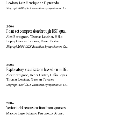
Lewiner
,
Luiz Henrique de Figueiredo
Sibgrapi 2006 (XIX Brazilian Symposium on Computer Graphics and Image Processing): pp. 205-212 (2006)
2006
Point set compression through BSP quantization
Alex Bordignon
,
Thomas Lewiner
,
Hélio
Lopes
,
Geovan Tavares
, Rener Castro
Sibgrapi 2006 (XIX Brazilian Symposium on Computer Graphics and Image Processing): pp. 229-236 (2006)
2006
Exploratory visualization based on multidimensional transfer functions and star coordinates
Alex Bordignon
, Rener Castro,
Hélio Lopes
,
Thomas Lewiner
,
Geovan Tavares
Sibgrapi 2006 (XIX Brazilian Symposium on Computer Graphics and Image Processing): pp. 273-280 (2006)
2006
Vector field reconstruction from sparse samples with applications
Marcos Lage
,
Fabiano Petronetto
,
Afonso