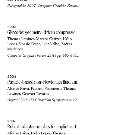
Eurographics 2007 (Computer Graphics Forum) 26(3): pp. 323-328 (2007)
2006
GEncode: geometry-driven compression for general meshes
Thomas Lewiner
,
Marcos Craizer
,
Hélio
Lopes
,
Sinésio Pesco
,
Luiz Velho
,
Esdras
Medeiros
Computer Graphics Forum 25(4): pp. 685-695 (2006)
2006
Particle-based non-Newtonian fluid animation for melting objects
Afonso Paiva
,
Fabiano Petronetto
,
Thomas
Lewiner
,
Geovan Tavares
Sibgrapi 2006 (XIX Brazilian Symposium on Computer Graphics and Image Processing): pp. 78-85 (2006)
2006
Robust adaptive meshes for implicit surfaces
Afonso Paiva
,
Hélio Lopes
,
Thomas