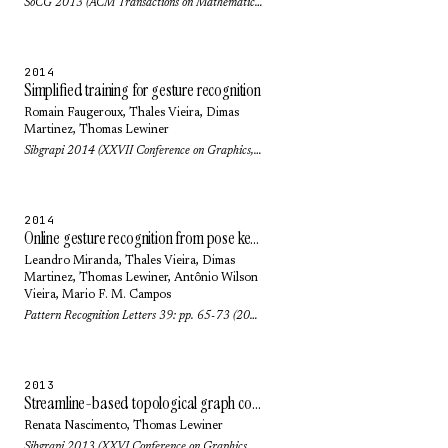
SoCG 2013 (ACM Transactions on Mathematical Software (TOMS)) 42(1): pp. no. 6 (2016)
2014
Simplified training for gesture recognition
Romain Faugeroux,
Thales Vieira
,
Dimas
Martinez
,
Thomas Lewiner
Sibgrapi 2014 (XXVII Conference on Graphics, Patterns and Images): pp. 133-140 (2014)
2014
Online gesture recognition from pose kernel learning and decision forests
Leandro Miranda,
Thales Vieira
,
Dimas
Martinez
,
Thomas Lewiner
,
Antônio Wilson
Vieira
,
Mario F. M. Campos
Pattern Recognition Letters 39: pp. 65-73 (2014)
2013
Streamline-based topological graph construction with application to self-animated images
Renata Nascimento
,
Thomas Lewiner
Sibgrapi 2013 (XXVI Conference on Graphics, Patterns and Images): pp. 296-303 (2013)