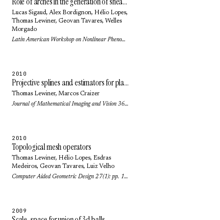
Role of arches in the generation of shear bands in a dense 3D granular system under shear
Lucas Sigaud
,
Alex Bordignon
,
Hélio Lopes
,
Thomas Lewiner
,
Geovan Tavares
,
Welles
Morgado
Latin American Workshop on Nonlinear Phenomena (Journal of Physics: Conference Series) 246(1): pp. 2016 (2010)
2010
Projective splines and estimators for planar curves
Thomas Lewiner
,
Marcos Craizer
Journal of Mathematical Imaging and Vision 36(1): pp. 81-89 (2010)
2010
Topological mesh operators
Thomas Lewiner
,
Hélio Lopes
,
Esdras
Medeiros
,
Geovan Tavares
,
Luiz Velho
Computer Aided Geometric Design 27(1): pp. 1-22 (2010)
2009
Scale-space for union of 3d balls