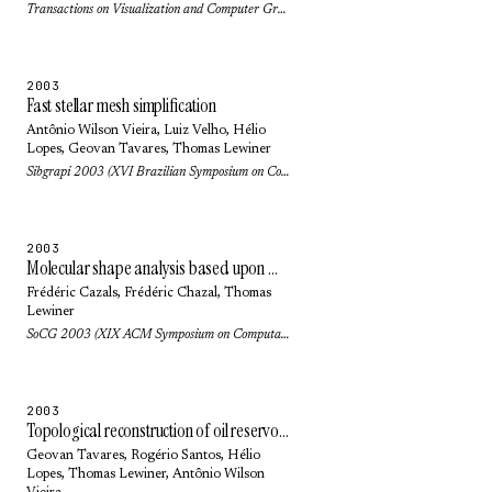
Transactions on Visualization and Computer Graphics 10(5): pp. 499-508 (2004)
2003
Fast stellar mesh simplification
Antônio Wilson Vieira
,
Luiz Velho
,
Hélio
Lopes
,
Geovan Tavares
,
Thomas Lewiner
Sibgrapi 2003 (XVI Brazilian Symposium on Computer Graphics and Image Processing): pp. 27-34 (2003)
2003
Molecular shape analysis based upon Morse-Smale complex and the connolly function
Frédéric Cazals
,
Frédéric Chazal
,
Thomas
Lewiner
SoCG 2003 (XIX ACM Symposium on Computational Geometry): pp. 351-360 (2003)
2003
Topological reconstruction of oil reservoirs from seismic surfaces
Geovan Tavares
, Rogério Santos,
Hélio
Lopes
,
Thomas Lewiner
,
Antônio Wilson