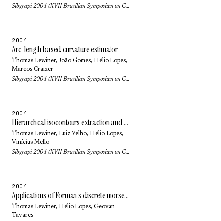
Sibgrapi 2004 (XVII Brazilian Symposium on Computer Graphics and Image Processing): pp. 218-225 (2004)
2004
Arc-length based curvature estimator
Thomas Lewiner
, João Gomes,
Hélio Lopes
,
Marcos Craizer
Sibgrapi 2004 (XVII Brazilian Symposium on Computer Graphics and Image Processing): pp. 250-257 (2004)
2004
Hierarchical isocontours extraction and compression
Thomas Lewiner
,
Luiz Velho
,
Hélio Lopes
,
Vinícius Mello
Sibgrapi 2004 (XVII Brazilian Symposium on Computer Graphics and Image Processing): pp. 234-241 (2004)
2004
Applications of Forman s discrete morse theory to topology visualization and mesh compression
Thomas Lewiner
,
Hélio Lopes
,
Geovan
Tavares