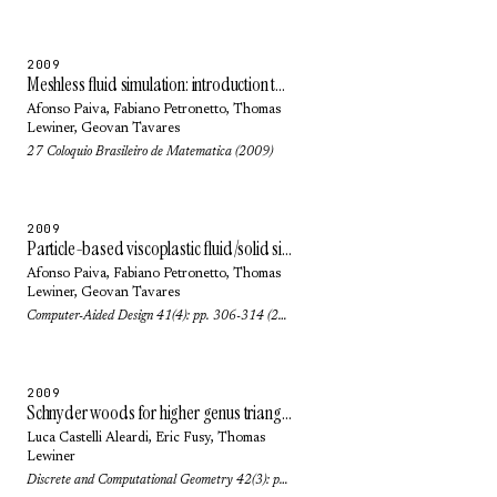
2009
Meshless fluid simulation: introduction to SPH methods
Afonso Paiva
,
Fabiano Petronetto
,
Thomas
Lewiner
,
Geovan Tavares
27 Coloquio Brasileiro de Matematica (2009)
2009
Particle-based viscoplastic fluid/solid simulation
Afonso Paiva
,
Fabiano Petronetto
,
Thomas
Lewiner
,
Geovan Tavares
Computer-Aided Design 41(4): pp. 306-314 (2009)
2009
Schnyder woods for higher genus triangulated surfaces, with applications to encoding
Luca Castelli Aleardi
,
Eric Fusy
,
Thomas
Lewiner
Discrete and Computational Geometry 42(3): pp. 489-516 (2009)