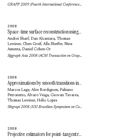
GRAPP 2009 (Fourth International Conference on Computer Graphics Theory and Applications) (2009)
2008
Space-time surface reconstruction using incompressible flow
Andrei Sharf
,
Dan Alcantara
,
Thomas
Lewiner
,
Chen Greif
,
Alla Sheffer
,
Nina
Amenta
,
Daniel Cohen-Or
Siggraph Asia 2008 (ACM Transaction on Graphics) 27(5): pp. 110 (2008)
2008
Approximations by smooth transitions in binary space partitions
Marcos Lage
,
Alex Bordignon
,
Fabiano
Petronetto
,
Álvaro Veiga
,
Geovan Tavares
,
Thomas Lewiner
,
Hélio Lopes
Sibgrapi 2008 (XXI Brazilian Symposium on Computer Graphics and Image Processing): pp. 230-236 (2008)
2008
Projective estimators for point-tangent representations of planar curves