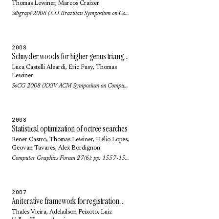
Thomas Lewiner
,
Marcos Craizer
Sibgrapi 2008 (XXI Brazilian Symposium on Computer Graphics and Image Processing): pp. 223-229 (2008)
2008
Schnyder woods for higher genus triangulated surfaces
Luca Castelli Aleardi
,
Eric Fusy
,
Thomas
Lewiner
SoCG 2008 (XXIV ACM Symposium on Computational Geometry): pp. 311-319 (2008)
2008
Statistical optimization of octree searches
Rener Castro,
Thomas Lewiner
,
Hélio Lopes
,
Geovan Tavares
,
Alex Bordignon
Computer Graphics Forum 27(6): pp. 1557-1566 (2008)
2007
An iterative framework for registration with reconstruction
Thales Vieira
,
Adelailson Peixoto
,
Luiz