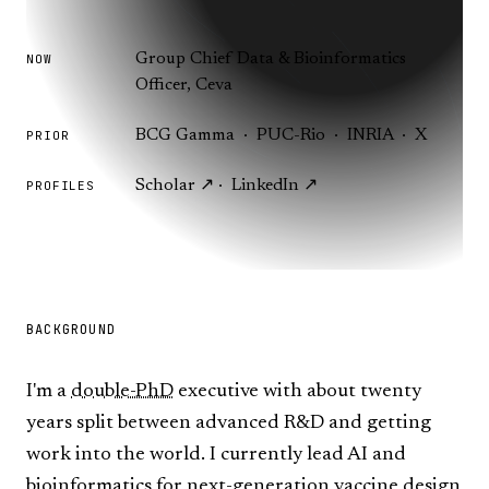
Group Chief Data & Bioinformatics
NOW
Officer, Ceva
BCG Gamma · PUC-Rio · INRIA · X
PRIOR
Scholar ↗
·
LinkedIn ↗
PROFILES
BACKGROUND
I'm a
double-PhD
executive with about twenty
years split between advanced R&D and getting
work into the world. I currently lead AI and
bioinformatics for next-generation vaccine design