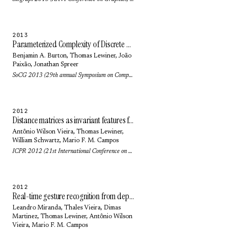
2013
Parameterized Complexity of Discrete Morse Theory
Benjamin A. Burton
,
Thomas Lewiner
,
João
Paixão
,
Jonathan Spreer
SoCG 2013 (29th annual Symposium on Computational geometry): pp. 127-136 (2013)
2012
Distance matrices as invariant features for classifying MoCap data
Antônio Wilson Vieira
,
Thomas Lewiner
,
William Schwartz
,
Mario F. M. Campos
ICPR 2012 (21st International Conference on Pattern Recognition): pp. 2934-2937 (2012)
2012
Real-time gesture recognition from depth data through key poses learning and decision forests
Leandro Miranda,
Thales Vieira
,
Dimas
Martinez
,
Thomas Lewiner
,
Antônio Wilson
Vieira
,
Mario F. M. Campos