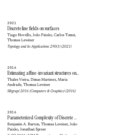
2021
Discrete line fields on surfaces
Tiago Novello
,
João Paixão
,
Carlos Tomei
,
Thomas Lewiner
Topology and its Applications 290(1) (2021)
2016
Estimating affine-invariant structures on triangle meshes
Thales Vieira
,
Dimas Martinez
,
Maria
Andrade
,
Thomas Lewiner
Sibgrapi 2016 (Computers & Graphics) (2016)
2016
Parameterized Complexity of Discrete Morse Theory
Benjamin A. Burton
,
Thomas Lewiner
,
João
Paixão
,
Jonathan Spreer