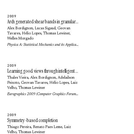
2009
Arch generated shear bands in granular systems
Alex Bordignon
,
Lucas Sigaud
,
Geovan
Tavares
,
Hélio Lopes
,
Thomas Lewiner
,
Welles Morgado
Physica A: Statistical Mechanics and its Applications 388(11): pp. 2099-2108 (2009)
2009
Learning good views through intelligent galleries
Thales Vieira
,
Alex Bordignon
,
Adelailson
Peixoto
,
Geovan Tavares
,
Hélio Lopes
,
Luiz
Velho
,
Thomas Lewiner
Eurographics 2009 (Computer Graphics Forum) 28(2): pp. 717-726 (2009)
2009
Symmetry-based completion
Thiago Pereira
,
Renato Paes Leme
,
Luiz
Velho
,
Thomas Lewiner