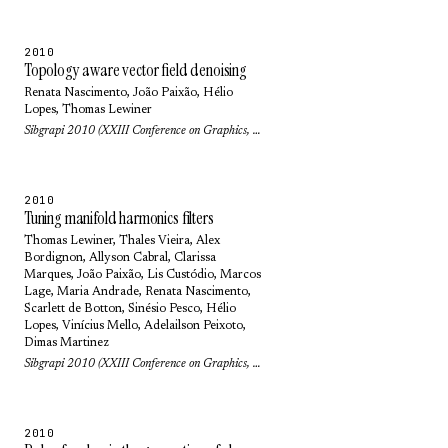
2010
Topology aware vector field denoising
Renata Nascimento
,
João Paixão
,
Hélio
Lopes
,
Thomas Lewiner
Sibgrapi 2010 (XXIII Conference on Graphics, Patterns and Images): pp. 103-109 (2010)
2010
Tuning manifold harmonics filters
Thomas Lewiner
,
Thales Vieira
,
Alex
Bordignon
,
Allyson Cabral
,
Clarissa
Marques
,
João Paixão
,
Lis Custódio
,
Marcos
Lage
,
Maria Andrade
,
Renata Nascimento
,
Scarlett de Botton
,
Sinésio Pesco
,
Hélio
Lopes
, Vinícius Mello,
Adelailson Peixoto
,
Dimas Martinez
Sibgrapi 2010 (XXIII Conference on Graphics, Patterns and Images): pp. 110-117 (2010)
2010