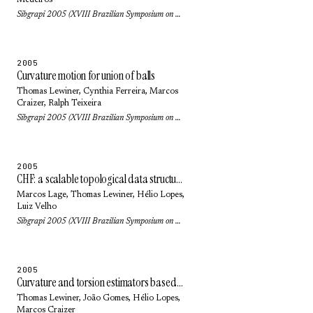
Medeiros
Sibgrapi 2005 (XVIII Brazilian Symposium on Computer Graphics and Image Processing): pp. 249-256 (2005)
2005
Curvature motion for union of balls
Thomas Lewiner
, Cynthia Ferreira,
Marcos
Craizer
,
Ralph Teixeira
Sibgrapi 2005 (XVIII Brazilian Symposium on Computer Graphics and Image Processing): pp. 47-54 (2005)
2005
CHF: a scalable topological data structure for tetrahedral meshes
Marcos Lage
,
Thomas Lewiner
,
Hélio Lopes
,
Luiz Velho
Sibgrapi 2005 (XVIII Brazilian Symposium on Computer Graphics and Image Processing): pp. 349-356 (2005)
2005
Curvature and torsion estimators based on parametric curve fitting
Thomas Lewiner
, João Gomes,
Hélio Lopes
,
Marcos Craizer