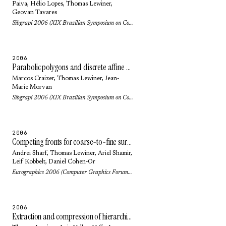
Paiva
,
Hélio Lopes
,
Thomas Lewiner
,
Geovan Tavares
Sibgrapi 2006 (XIX Brazilian Symposium on Computer Graphics and Image Processing): pp. 297-304 (2006)
2006
Parabolic polygons and discrete affine geometry
Marcos Craizer
,
Thomas Lewiner
,
Jean-
Marie Morvan
Sibgrapi 2006 (XIX Brazilian Symposium on Computer Graphics and Image Processing): pp. 19-26 (2006)
2006
Competing fronts for coarse-to-fine surface reconstruction
Andrei Sharf
,
Thomas Lewiner
,
Ariel Shamir
,
Leif Kobbelt
,
Daniel Cohen-Or
Eurographics 2006 (Computer Graphics Forum) 25(3): pp. 389-398 (2006)
2006
Extraction and compression of hierarchical isocontours from image data